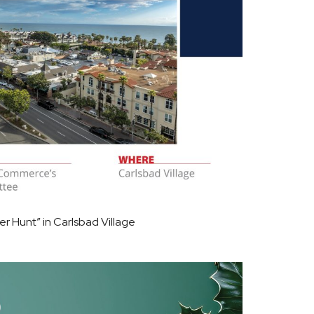
 Hunt” in Carlsbad Village