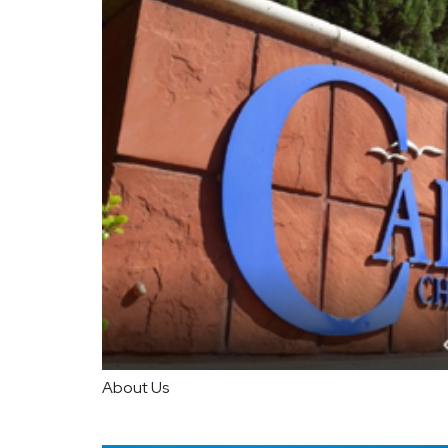
About Us