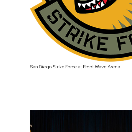
San Diego Strike Force at Front Wave Arena