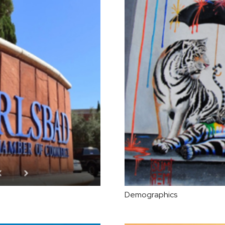
Demographics