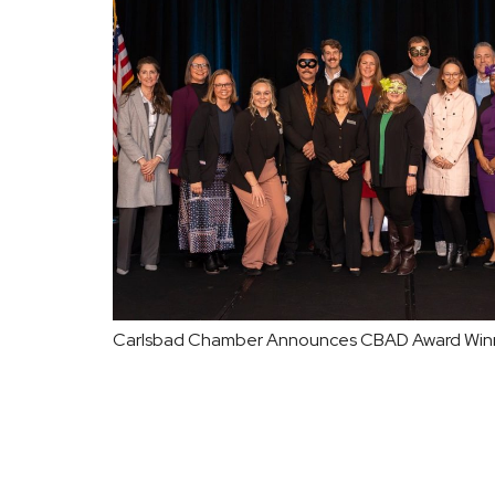
Carlsbad Chamber Announces CBAD Award Win