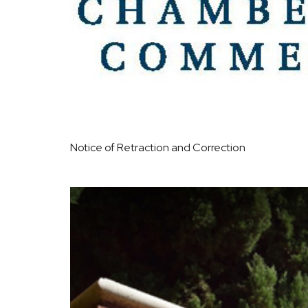
Notice of Retraction and Correction