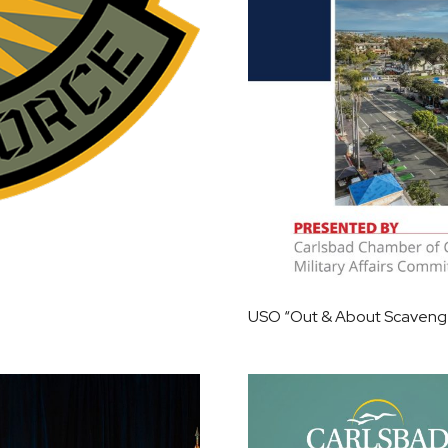
USO “Out & About Scavenger