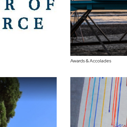
Awards & Accolades