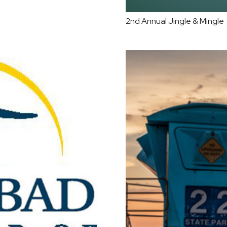
2nd Annual Jingle & Mingle