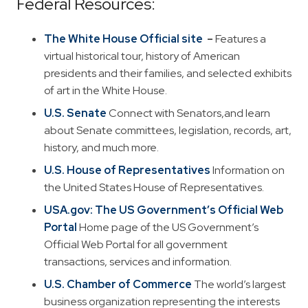
Federal Resources:
The White House
Official site
–
Features a
virtual historical tour, history of American
presidents and their families, and selected exhibits
of art in the White House.
U.S. Senate
Connect with Senators,and learn
about Senate committees, legislation, records, art,
history, and much more.
U.S. House of Representatives
Information on
the United States House of Representatives.
USA.gov: The US Government’s Official Web
Portal
Home page of the US Government’s
Official Web Portal for all government
transactions, services and information.
U.S. Chamber of Commerce
The world’s largest
business organization representing the interests