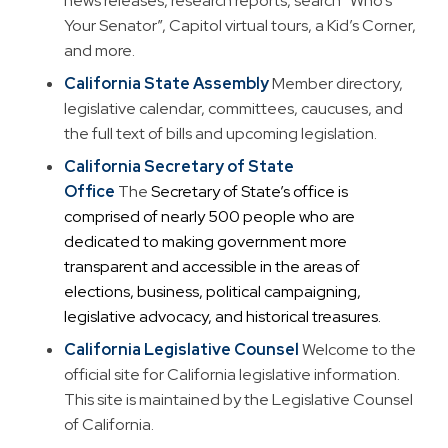
news releases, research reports, search “Who’s
Your Senator”, Capitol virtual tours, a Kid’s Corner,
and more.
California State Assembly
Member directory,
legislative calendar, committees, caucuses, and
the full text of bills and upcoming legislation.
California Secretary of State
Office
The
Secretary of State’s office is
comprised of nearly 500 people who are
dedicated to making government more
transparent and accessible in the areas of
elections, business, political campaigning,
legislative advocacy, and historical treasures.
California Legislative Counsel
Welcome to the
official site for California legislative information.
This site is maintained by the Legislative Counsel
of California.