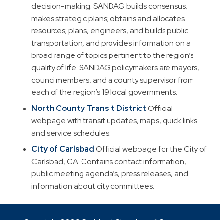
decision-making. SANDAG builds consensus;
makes strategic plans; obtains and allocates
resources; plans, engineers, and builds public
transportation, and provides information on a
broad range of topics pertinent to the region’s
quality of life. SANDAG policymakers are mayors,
councilmembers, and a county supervisor from
each of the region’s 19 local governments.
North County Transit District
Official
webpage with transit updates, maps, quick links
and service schedules.
City of Carlsbad
Official webpage for the City of
Carlsbad, CA. Contains contact information,
public meeting agenda’s, press releases, and
information about city committees.