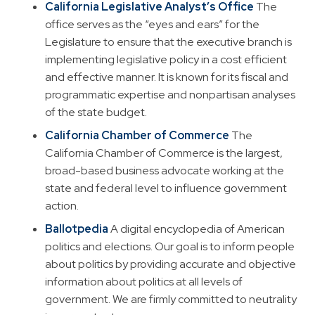
California Legislative Analyst’s Office
The
office serves as the “eyes and ears” for the
Legislature to ensure that the executive branch is
implementing legislative policy in a cost efficient
and effective manner. It is known for its fiscal and
programmatic expertise and nonpartisan analyses
of the state budget.
California Chamber of Commerce
The
California Chamber of Commerce is the largest,
broad-based business advocate working at the
state and federal level to influence government
action.
Ballotpedia
A digital encyclopedia of American
politics and elections. Our goal is to inform people
about politics by providing accurate and objective
information about politics at all levels of
government. We are firmly committed to neutrality