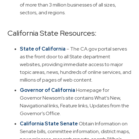
of more than 3 million businesses of all sizes,
sectors, and regions.
California State Resources:
State of California
– The CA.gov portal serves
as the front door to all State department
websites, providing immediate access to major
topic areas, news, hundreds of online services, and
millions of pages of web content.
Governor of California
Homepage for
Governor Newsom’s site contains What’s New,
Navigational links, Feature links, Updates from the
Governor’s Office.
California State Senate
Obtain Information on
Senate bills, committee information, district maps,