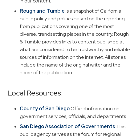
in our content;
Rough and Tumble
is a snapshot of California
public policy and politics based on the reporting
from publications covering one of the most
diverse, trendsetting places in the country. Rough
& Tumble provides links to content published at
what are considered to be trustworthy and reliable
sources of information on the internet. All stories
include the name of the original writer and the
name of the publication.
Local Resources:
County of San Diego
Official information on
government services, officials, and departments.
San Diego Association of Governments
This
public agency serves as the forum for regional