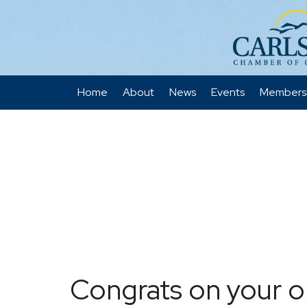
Home
About
News
Events
Members
Congrats on your o