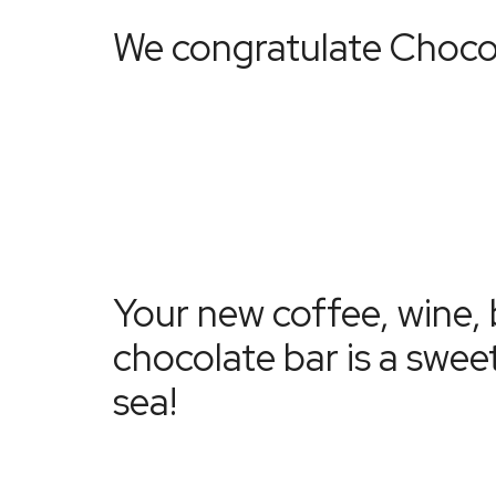
We congratulate
Choco
Your new coffee, wine, 
chocolate bar is a swee
sea!