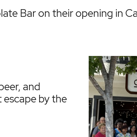
late Bar
on their opening in C
beer, and
t escape by the