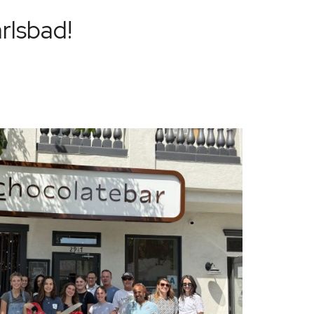
arlsbad!