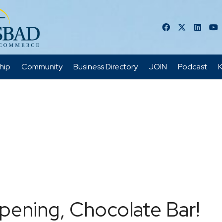
hip
Community
Business Directory
JOIN
Podcast
K
pening, Chocolate Bar!