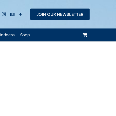
JOIN OUR NEWSLETTER
keyboard_voice
indness
Shop