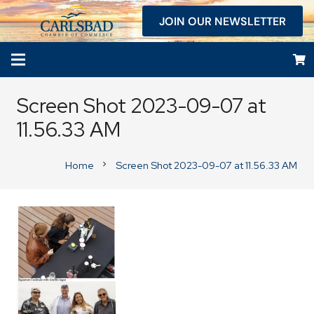
JOIN OUR NEWSLETTER
Screen Shot 2023-09-07 at
11.56.33 AM
Home
Screen Shot 2023-09-07 at 11.56.33 AM
chevron_right