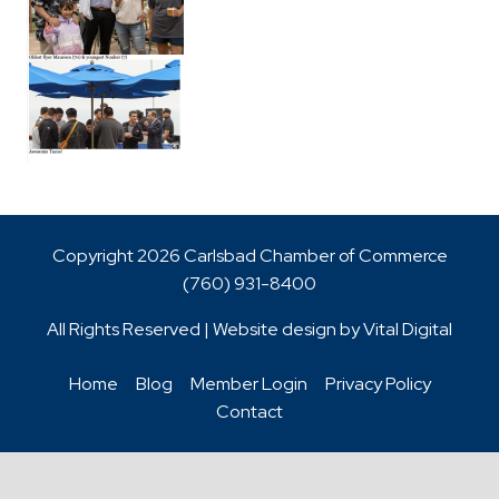
Copyright 2026 Carlsbad Chamber of Commerce
(760)
931-8400
All Rights Reserved | Website design by
Vital Digital
Home
Blog
Member Login
Privacy Policy
Contact