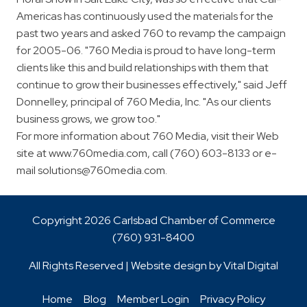
Americas has continuously used the materials for the
past two years and asked 760 to revamp the campaign
for 2005-06. "760 Media is proud to have long-term
clients like this and build relationships with them that
continue to grow their businesses effectively," said Jeff
Donnelley, principal of 760 Media, Inc. "As our clients
business grows, we grow too."
For more information about 760 Media, visit their Web
site at www.760media.com, call (760) 603-8133 or e-
mail
solutions@760media.com
.
Copyright 2026 Carlsbad Chamber of Commerce
(760)
931-8400
All Rights Reserved | Website design by
Vital Digital
Home
Blog
Member Login
Privacy Policy