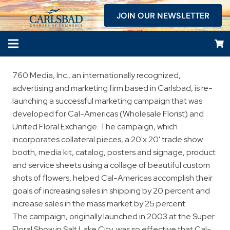
JOIN OUR NEWSLETTER
760 Media, Inc., an internationally recognized,
advertising and marketing firm based in Carlsbad, is re-
launching a successful marketing campaign that was
developed for Cal-Americas (Wholesale Florist) and
United Floral Exchange. The campaign, which
incorporates collateral pieces, a 20'x 20' trade show
booth, media kit, catalog, posters and signage, product
and service sheets using a collage of beautiful custom
shots of flowers, helped Cal-Americas accomplish their
goals of increasing sales in shipping by 20 percent and
increase sales in the mass market by 25 percent.
The campaign, originally launched in 2003 at the Super
Floral Show in Salt Lake City, was so effective that Cal-