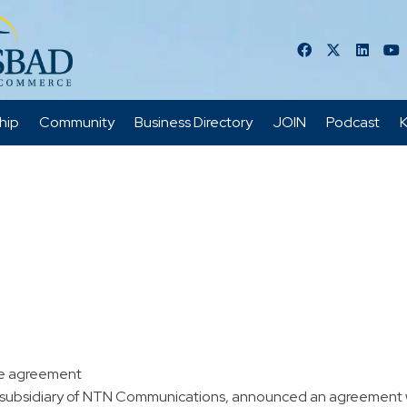
hip
Community
Business Directory
JOIN
Podcast
K
re agreement
 subsidiary of NTN Communications, announced an agreement wit