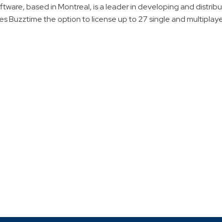
oftware, based in Montreal, is a leader in developing and distrib
s Buzztime the option to license up to 27 single and multiplaye