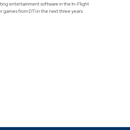
uting entertainment software in the In-Flight
r games from DTI in the next three years.