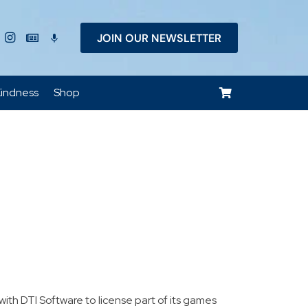
JOIN OUR NEWSLETTER
keyboard_voice
indness
Shop
h DTI Software to license part of its games