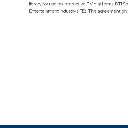
library for use on interactive TV platforms. DTI S
Entertainment industry (IFE). The agreement give