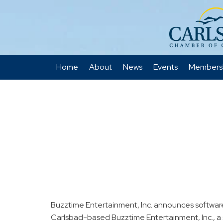
Home
About
News
Events
Members
Buzztime Entertainment, Inc. announces softwa
Carlsbad-based Buzztime Entertainment, Inc., a