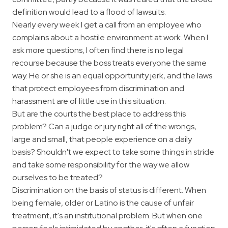
definition would lead to a flood of lawsuits.
Nearly every week I get a call from an employee who
complains about a hostile environment at work. When I
ask more questions, I often find there is no legal
recourse because the boss treats everyone the same
way. He or she is an equal opportunity jerk, and the laws
that protect employees from discrimination and
harassment are of little use in this situation.
But are the courts the best place to address this
problem? Can a judge or jury right all of the wrongs,
large and small, that people experience on a daily
basis? Shouldn't we expect to take some things in stride
and take some responsibility for the way we allow
ourselves to be treated?
Discrimination on the basis of status is different. When
being female, older or Latino is the cause of unfair
treatment, it's an institutional problem. But when one