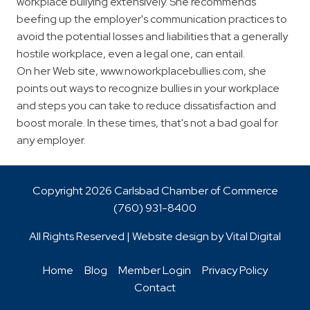
workplace bullying extensively. She recommends
beefing up the employer's communication practices to
avoid the potential losses and liabilities that a generally
hostile workplace, even a legal one, can entail.
On her Web site, www.noworkplacebullies.com, she
points out ways to recognize bullies in your workplace
and steps you can take to reduce dissatisfaction and
boost morale. In these times, that's not a bad goal for
any employer.
Copyright 2026 Carlsbad Chamber of Commerce
(760)
931-8400
All Rights Reserved | Website design by
Vital Digital
Home
Blog
Member Login
Privacy Policy
Contact