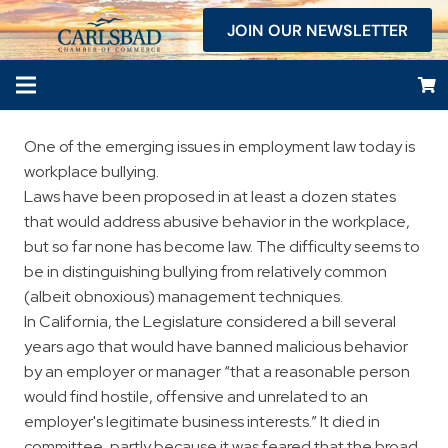
JOIN OUR NEWSLETTER
One of the emerging issues in employment law today is
workplace bullying.
Laws have been proposed in at least a dozen states
that would address abusive behavior in the workplace,
but so far none has become law. The difficulty seems to
be in distinguishing bullying from relatively common
(albeit obnoxious) management techniques.
In California, the Legislature considered a bill several
years ago that would have banned malicious behavior
by an employer or manager “that a reasonable person
would find hostile, offensive and unrelated to an
employer's legitimate business interests.” It died in
committee, partly because it was feared that the broad