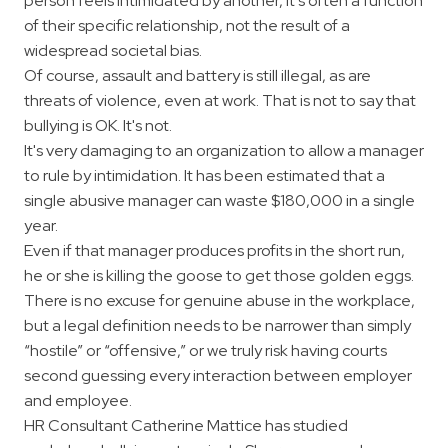
person feels intimidated by another, it's often a function
of their specific relationship, not the result of a
widespread societal bias.
Of course, assault and battery is still illegal, as are
threats of violence, even at work. That is not to say that
bullying is OK. It's not.
It's very damaging to an organization to allow a manager
to rule by intimidation. It has been estimated that a
single abusive manager can waste $180,000 in a single
year.
Even if that manager produces profits in the short run,
he or she is killing the goose to get those golden eggs.
There is no excuse for genuine abuse in the workplace,
but a legal definition needs to be narrower than simply
“hostile” or “offensive,” or we truly risk having courts
second guessing every interaction between employer
and employee.
HR Consultant Catherine Mattice has studied