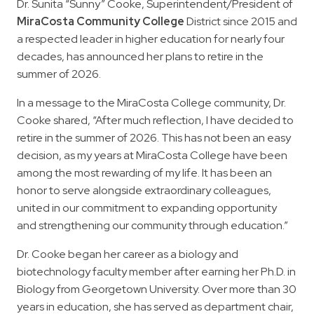
Dr. Sunita “Sunny” Cooke, Superintendent/President of
MiraCosta Community College
District since 2015 and
a respected leader in higher education for nearly four
decades, has announced her plans to retire in the
summer of 2026.
In a message to the MiraCosta College community, Dr.
Cooke shared, “After much reflection, I have decided to
retire in the summer of 2026. This has not been an easy
decision, as my years at MiraCosta College have been
among the most rewarding of my life. It has been an
honor to serve alongside extraordinary colleagues,
united in our commitment to expanding opportunity
and strengthening our community through education.”
Dr. Cooke began her career as a biology and
biotechnology faculty member after earning her Ph.D. in
Biology from Georgetown University. Over more than 30
years in education, she has served as department chair,