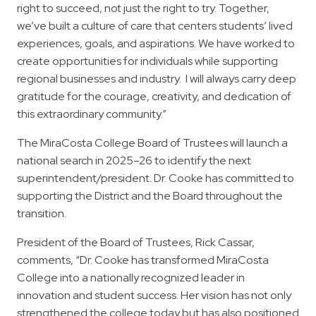
right to succeed, not just the right to try. Together,
we’ve built a culture of care that centers students’ lived
experiences, goals, and aspirations. We have worked to
create opportunities for individuals while supporting
regional businesses and industry.
I will always carry deep
gratitude for the courage, creativity, and dedication of
this extraordinary community.”
The MiraCosta College Board of Trustees will launch a
national search in 2025–26 to identify the next
superintendent/president. Dr. Cooke has committed to
supporting the District and the Board throughout the
transition.
President of the Board of Trustees, Rick Cassar,
comments, “Dr. Cooke has transformed MiraCosta
College into a nationally recognized leader in
innovation and student success. Her vision has not only
strengthened the college today but has also positioned