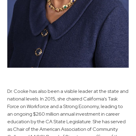
Dr. Cooke has also been a visible leader at the state and
national levels. In 2015, she chaired California’s Task
Force on Workforce and a Strong Economy, leading to
an ongoing $260 million annual investment in career
education by the CA State Legislature. She has served
as Chair of the American Association of Community