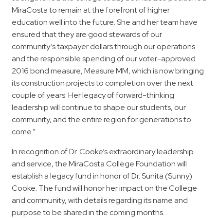
MiraCosta to remain at the forefront of higher
education well into the future. She and her team have
ensured that they are good stewards of our
community’s taxpayer dollars through our operations
and the responsible spending of our voter-approved
2016 bond measure, Measure MM, which is now bringing
its construction projects to completion over the next
couple of years. Her legacy of forward-thinking
leadership will continue to shape our students, our
community, and the entire region for generations to
come.”
In recognition of Dr. Cooke’s extraordinary leadership
and service, the MiraCosta College Foundation will
establish a legacy fund in honor of Dr. Sunita (Sunny)
Cooke. The fund will honor her impact on the College
and community, with details regarding its name and
purpose to be shared in the coming months.