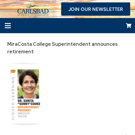
JOIN OUR NEWSLETTER
MiraCosta College Superintendent announces
retirement