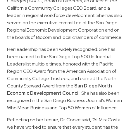
Colleges (AACC) Board of Directors, an officer of the
California Community Colleges CEO Board, and a
leader in regional workforce development. She has also
served on the executive committee of the San Diego
Regional Economic Development Corporation and on
the boards of Biocom and local chambers of commerce.
Her leadership has been widely recognized. She has
been named to the San Diego Top 500 Influential
Leaders list multiple times, honored with the Pacific
Region CEO Award from the American Association of
Community College Trustees, and earned the North
County Steward Award from the
San Diego North
Economic Development Council
. She has also been
recognized in the San Diego Business Journal’s Women
Who Mean Business and Top 50 Women of Influence.
Reflecting on her tenure, Dr. Cooke said, “At MiraCosta,
we have worked to ensure that every student has the