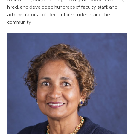
hired, and developed hundreds of faculty, staff, and
administrators to reflect future students and the
community.