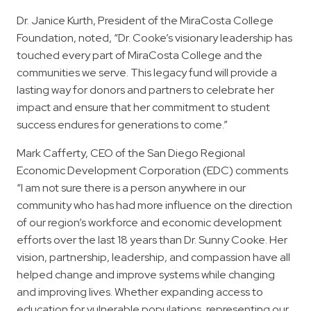
Dr. Janice Kurth, President of the MiraCosta College
Foundation, noted, “Dr. Cooke’s visionary leadership has
touched every part of MiraCosta College and the
communities we serve. This legacy fund will provide a
lasting way for donors and partners to celebrate her
impact and ensure that her commitment to student
success endures for generations to come.”
Mark Cafferty, CEO of the San Diego Regional
Economic Development Corporation (EDC) comments
“I am not sure there is a person anywhere in our
community who has had more influence on the direction
of our region’s workforce and economic development
efforts over the last 18 years than Dr. Sunny Cooke. Her
vision, partnership, leadership, and compassion have all
helped change and improve systems while changing
and improving lives. Whether expanding access to
education for vulnerable populations, representing our