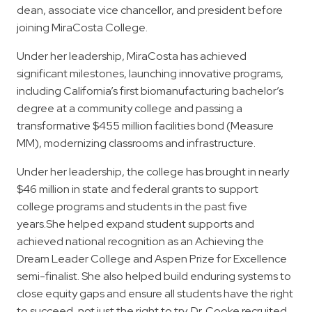
dean, associate vice chancellor, and president before
joining MiraCosta College.
Under her leadership, MiraCosta has achieved
significant milestones, launching innovative programs,
including California’s first biomanufacturing bachelor’s
degree at a community college and passing a
transformative $455 million facilities bond (Measure
MM), modernizing classrooms and infrastructure.
Under her leadership, the college has brought in nearly
$46 million in state and federal grants to support
college programs and students in the past five
years.She helped expand student supports and
achieved national recognition as an Achieving the
Dream Leader College and Aspen Prize for Excellence
semi-finalist. She also helped build enduring systems to
close equity gaps and ensure all students have the right
to succeed, not just the right to try. Dr. Cooke recruited,